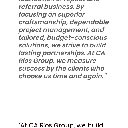
referral business. By
focusing on superior
craftsmanship, dependable
project management, and
tailored, budget-conscious
solutions, we strive to build
lasting partnerships. At CA
Rios Group, we measure
success by the clients who
choose us time and again."
"At CA Rios Group, we build