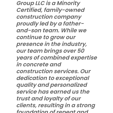
Group LLC is a Minority
Certified, family-owned
construction company
proudly led by a father-
and-son team. While we
continue to grow our
presence in the industry,
our team brings over 50
years of combined expertise
in concrete and
construction services. Our
dedication to exceptional
quality and personalized
service has earned us the
trust and loyalty of our
clients, resulting in a strong
foundation of repeat and