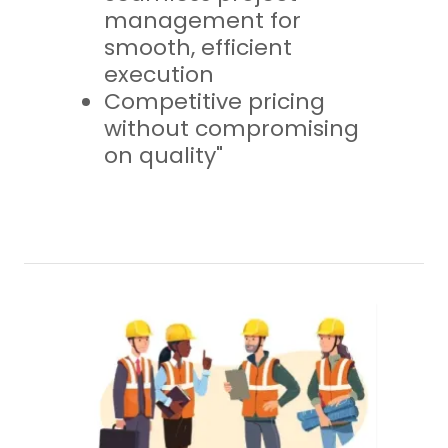
management for
smooth, efficient
execution
Competitive pricing
without compromising
on quality"