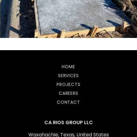
HOME
SERVICES
PROJECTS
CAREERS
CONTACT
CA RIOS GROUP LLC
Waxahachie, Texas, United States