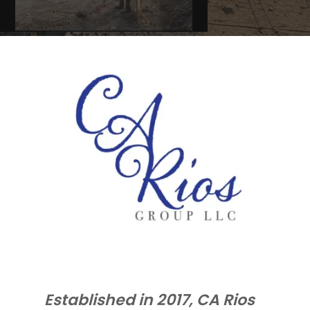
Established in 2017, CA Rios