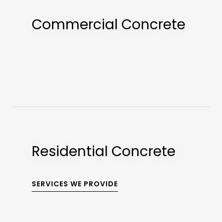
Commercial Concrete
Residential Concrete
SERVICES WE PROVIDE