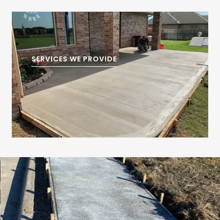
SERVICES WE PROVIDE