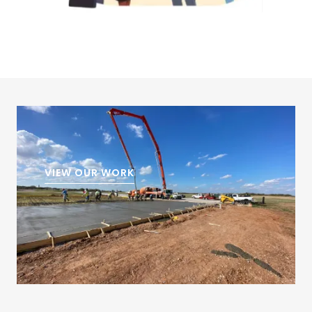
VIEW OUR WORK