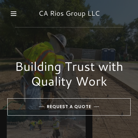
CA Rios Group LLC
Building Trust with
Quality Work
REQUEST A QUOTE