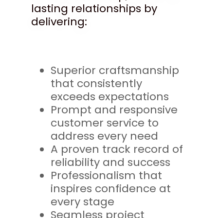
lasting relationships by
delivering:
Superior craftsmanship
that consistently
exceeds expectations
Prompt and responsive
customer service to
address every need
A proven track record of
reliability and success
Professionalism that
inspires confidence at
every stage
Seamless project